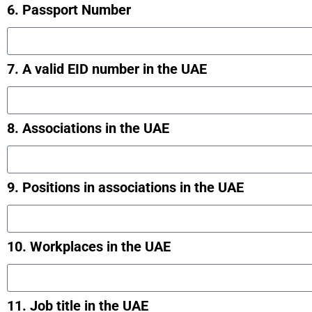
6. Passport Number
7. A valid EID number in the UAE
8. Associations in the UAE
9. Positions in associations in the UAE
10. Workplaces in the UAE
11. Job title in the UAE