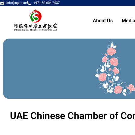
info@cgcc.ae
+971 50 604 7037
About Us
Media
UAE Chinese Chamber of Co