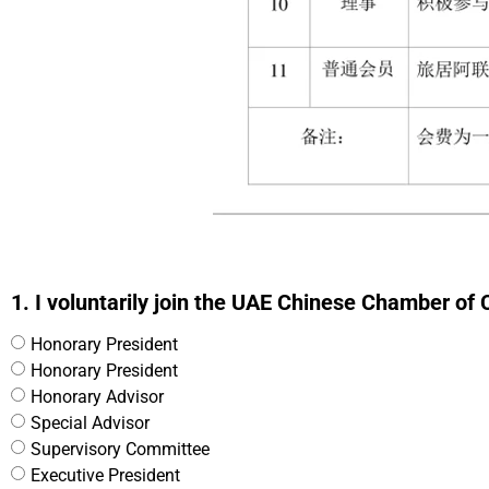
1. I voluntarily join the UAE Chinese Chamber of
Honorary President
Honorary President
Honorary Advisor
Special Advisor
Supervisory Committee
Executive President