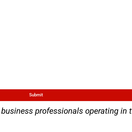
Submit
 business professionals operating in 