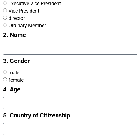
Executive Vice President
Vice President
director
Ordinary Member
2. Name
3. Gender
male
female
4. Age
5. Country of Citizenship