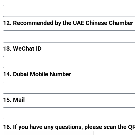
12. Recommended by the UAE Chinese Chamber 
13. WeChat ID
14. Dubai Mobile Number
15. Mail
16. If you have any questions, please scan the Q