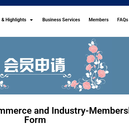
 & Highlights
Business Services
Members
FAQs
mmerce and Industry-Membersh
Form