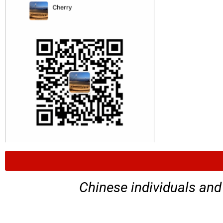
Chinese individuals and