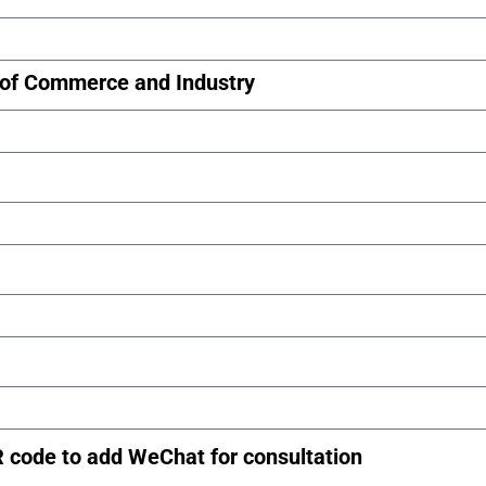
of Commerce and Industry
R code to add WeChat for consultation