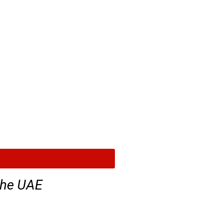
the UAE