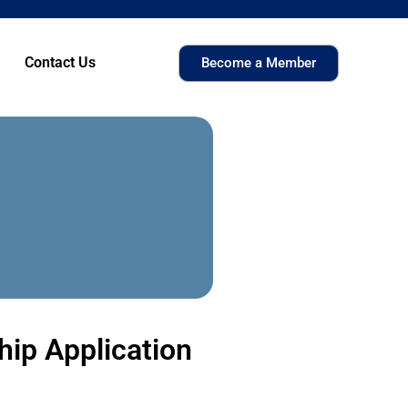
Contact Us
Become a Member
ip Application