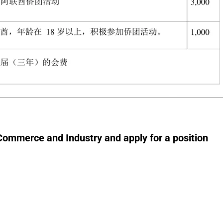
 Commerce and Industry and apply for a position