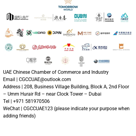
UAE Chinese Chamber of Commerce and Industry
Email | CGCCUAE@outlook.com
Address | 208, Business Village Building, Block A, 2nd Floor
– Umm Hurair Rd – near Clock Tower – Dubai
Tel | +971 581970506
WeChat | CGCCUAE123 (please indicate your purpose when
adding friends)