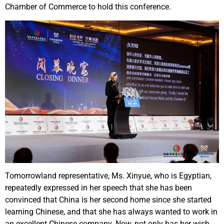
Chamber of Commerce to hold this conference.
Tomorrowland representative, Ms. Xinyue, who is Egyptian,
repeatedly expressed in her speech that she has been
convinced that China is her second home since she started
learning Chinese, and that she has always wanted to work in
an excellent Chinese company. Now, not only has her wish