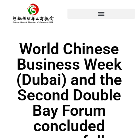
World Chinese
Business Week
(Dubai) and the
Second Double
Bay Forum
concluded