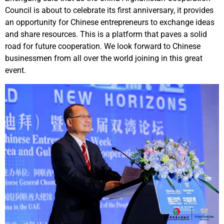
Council is about to celebrate its first anniversary, it provides
an opportunity for Chinese entrepreneurs to exchange ideas
and share resources. This is a platform that paves a solid
road for future cooperation. We look forward to Chinese
businessmen from all over the world joining in this great
event.