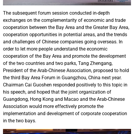
The subsequent forum session conducted in-depth
exchanges on the complementarity of economic and trade
cooperation between the Bay Area and the Greater Bay Area,
cooperation opportunities in potential areas, and the trends
and challenges of Chinese companies going overseas. In
order to let more people understand the economic
cooperation of the Bay Area and promote the development
of the two countries and two parks, Tang Zhengang,
President of the Arab-Chinese Association, proposed to hold
the third Bay Area Forum in Guangzhou, China next year.
Chairman Cai Guoshen responded positively to this topic in
his speech, and hoped that the joint organization of
Guangdong, Hong Kong and Macao and the Arab-Chinese
Association would more effectively promote the
implementation and development of corporate cooperation
in the two bays.