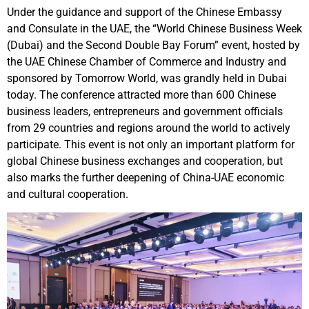
Under the guidance and support of the Chinese Embassy
and Consulate in the UAE, the “World Chinese Business Week
(Dubai) and the Second Double Bay Forum” event, hosted by
the UAE Chinese Chamber of Commerce and Industry and
sponsored by Tomorrow World, was grandly held in Dubai
today. The conference attracted more than 600 Chinese
business leaders, entrepreneurs and government officials
from 29 countries and regions around the world to actively
participate. This event is not only an important platform for
global Chinese business exchanges and cooperation, but
also marks the further deepening of China-UAE economic
and cultural cooperation.