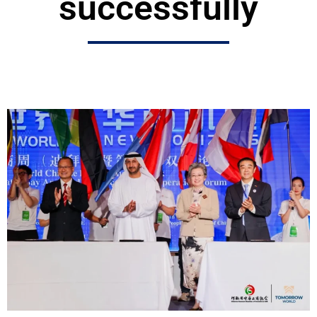
successfully