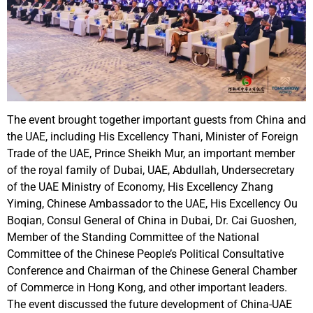
The event brought together important guests from China and
the UAE, including His Excellency Thani, Minister of Foreign
Trade of the UAE, Prince Sheikh Mur, an important member
of the royal family of Dubai, UAE, Abdullah, Undersecretary
of the UAE Ministry of Economy, His Excellency Zhang
Yiming, Chinese Ambassador to the UAE, His Excellency Ou
Boqian, Consul General of China in Dubai, Dr. Cai Guoshen,
Member of the Standing Committee of the National
Committee of the Chinese People’s Political Consultative
Conference and Chairman of the Chinese General Chamber
of Commerce in Hong Kong, and other important leaders.
The event discussed the future development of China-UAE