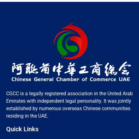
CGCC is a legally registered association in the United Arab
Emirates with independent legal personality. It was jointly
established by numerous overseas Chinese communities
residing in the UAE.
Quick Links