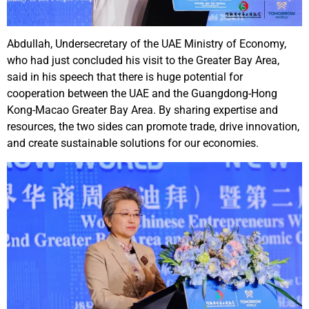
Abdullah, Undersecretary of the UAE Ministry of Economy,
who had just concluded his visit to the Greater Bay Area,
said in his speech that there is huge potential for
cooperation between the UAE and the Guangdong-Hong
Kong-Macao Greater Bay Area. By sharing expertise and
resources, the two sides can promote trade, drive innovation,
and create sustainable solutions for our economies.