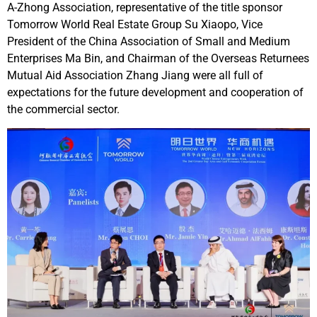
A-Zhong Association, representative of the title sponsor
Tomorrow World Real Estate Group Su Xiaopo, Vice
President of the China Association of Small and Medium
Enterprises Ma Bin, and Chairman of the Overseas Returnees
Mutual Aid Association Zhang Jiang were all full of
expectations for the future development and cooperation of
the commercial sector.