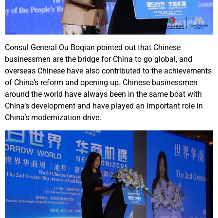
Consul General Ou Boqian pointed out that Chinese
businessmen are the bridge for China to go global, and
overseas Chinese have also contributed to the achievements
of China’s reform and opening up. Chinese businessmen
around the world have always been in the same boat with
China’s development and have played an important role in
China’s modernization drive.