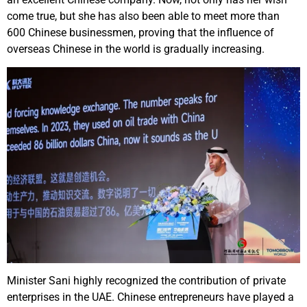
come true, but she has also been able to meet more than
600 Chinese businessmen, proving that the influence of
overseas Chinese in the world is gradually increasing.
Minister Sani highly recognized the contribution of private
enterprises in the UAE. Chinese entrepreneurs have played a