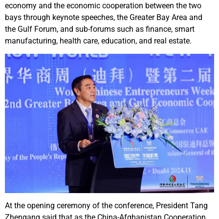
economy and the economic cooperation between the two
bays through keynote speeches, the Greater Bay Area and
the Gulf Forum, and sub-forums such as finance, smart
manufacturing, health care, education, and real estate.
At the opening ceremony of the conference, President Tang
Zhengang said that as the China-Afghanistan Cooperation