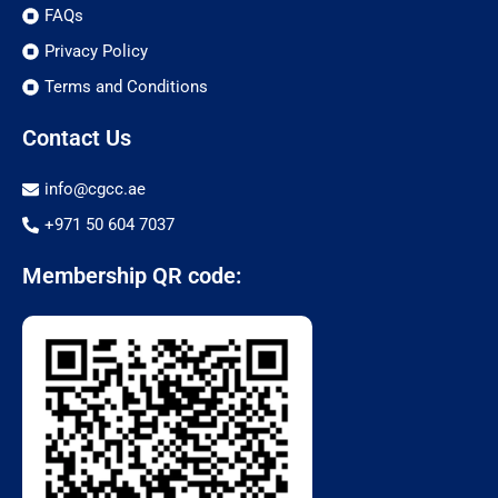
FAQs
Privacy Policy
Terms and Conditions
Contact Us
info@cgcc.ae
+971 50 604 7037
Membership QR code: