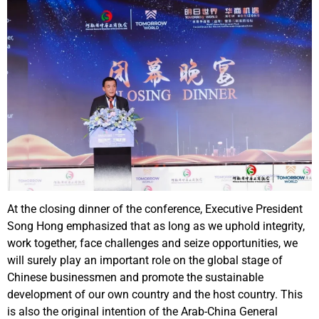
At the closing dinner of the conference, Executive President
Song Hong emphasized that as long as we uphold integrity,
work together, face challenges and seize opportunities, we
will surely play an important role on the global stage of
Chinese businessmen and promote the sustainable
development of our own country and the host country. This
is also the original intention of the Arab-China General