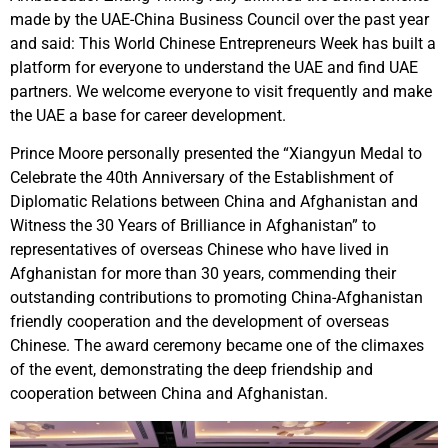
made by the UAE-China Business Council over the past year
and said: This World Chinese Entrepreneurs Week has built a
platform for everyone to understand the UAE and find UAE
partners. We welcome everyone to visit frequently and make
the UAE a base for career development.
Prince Moore personally presented the “Xiangyun Medal to
Celebrate the 40th Anniversary of the Establishment of
Diplomatic Relations between China and Afghanistan and
Witness the 30 Years of Brilliance in Afghanistan” to
representatives of overseas Chinese who have lived in
Afghanistan for more than 30 years, commending their
outstanding contributions to promoting China-Afghanistan
friendly cooperation and the development of overseas
Chinese. The award ceremony became one of the climaxes
of the event, demonstrating the deep friendship and
cooperation between China and Afghanistan.