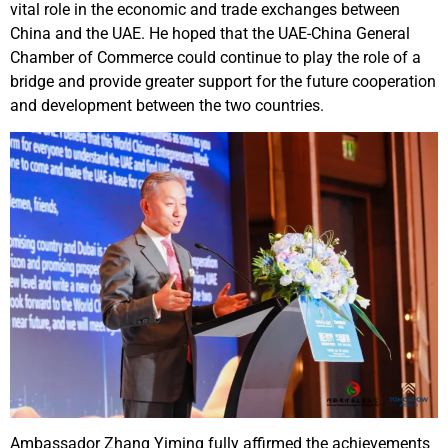
vital role in the economic and trade exchanges between
China and the UAE. He hoped that the UAE-China General
Chamber of Commerce could continue to play the role of a
bridge and provide greater support for the future cooperation
and development between the two countries.
Ambassador Zhang Yiming fully affirmed the achievements