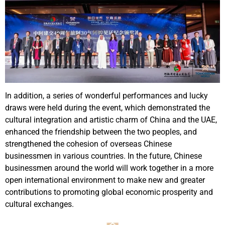
In addition, a series of wonderful performances and lucky
draws were held during the event, which demonstrated the
cultural integration and artistic charm of China and the UAE,
enhanced the friendship between the two peoples, and
strengthened the cohesion of overseas Chinese
businessmen in various countries. In the future, Chinese
businessmen around the world will work together in a more
open international environment to make new and greater
contributions to promoting global economic prosperity and
cultural exchanges.