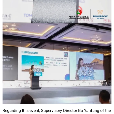
Regarding this event, Supervisory Director Bu Yanfang of the