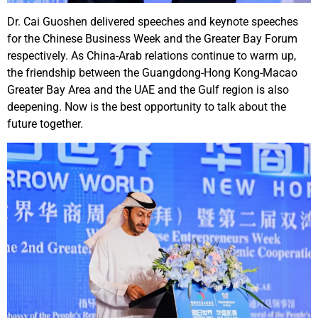
Dr. Cai Guoshen delivered speeches and keynote speeches
for the Chinese Business Week and the Greater Bay Forum
respectively. As China-Arab relations continue to warm up,
the friendship between the Guangdong-Hong Kong-Macao
Greater Bay Area and the UAE and the Gulf region is also
deepening. Now is the best opportunity to talk about the
future together.